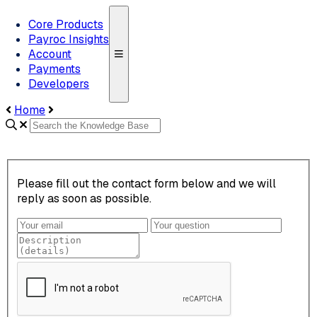
Core Products
Payroc Insights
Account
Payments
Developers
Home
Please fill out the contact form below and we will
reply as soon as possible.