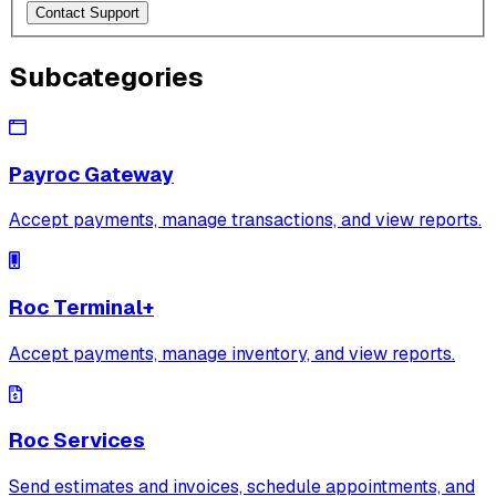
Contact Support
Subcategories
Payroc Gateway
Accept payments, manage transactions, and view reports.
Roc Terminal+
Accept payments, manage inventory, and view reports.
Roc Services
Send estimates and invoices, schedule appointments, and