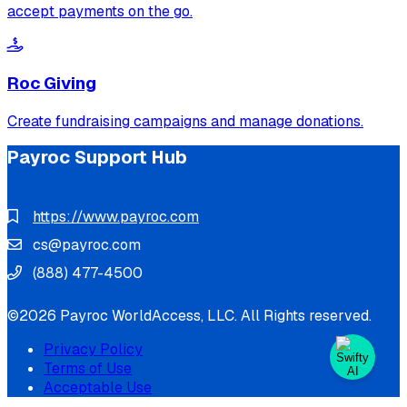
accept payments on the go.
Roc Giving
Create fundraising campaigns and manage donations.
Payroc Support Hub
https://www.payroc.com
cs@payroc.com
(888) 477-4500
©2026 Payroc WorldAccess, LLC. All Rights reserved.
Privacy Policy
Terms of Use
Acceptable Use