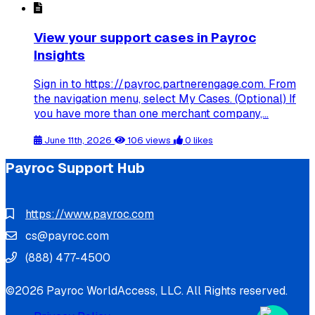
View your support cases in Payroc
Insights
Sign in to https://payroc.partnerengage.com. From
the navigation menu, select My Cases. (Optional) If
you have more than one merchant company,...
June 11th, 2026
106 views
0 likes
Payroc Support Hub
https://www.payroc.com
cs@payroc.com
(888) 477-4500
©2026 Payroc WorldAccess, LLC. All Rights reserved.