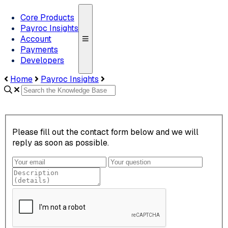
Core Products
Payroc Insights
Account
Payments
Developers
Home
Payroc Insights
Please fill out the contact form below and we will
reply as soon as possible.