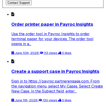
Contact Support
Order printer paper in Payroc Insights
Use the order tool in Payroc Insights to order
terminal paper for your devices. The order tool
opens in a...
June 10th, 2026
113 views
0 likes
Create a support case in Payroc Insights
Sign in to https://payroc.partnerengage.com. From
the navigation menu, select My Cases. Select Create
New Case. In the Subject field, enter...
June 11th, 2026
130 views
0 likes